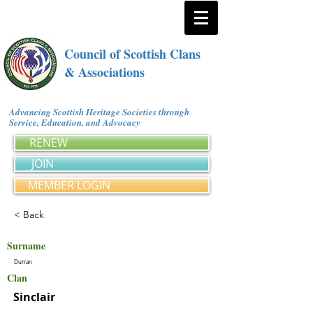
Council of Scottish Clans
& Associations
Advancing Scottish Heritage Societies through
Service, Education, and Advocacy
RENEW
JOIN
MEMBER LOGIN
< Back
Surname
Durran
Clan
Sinclair