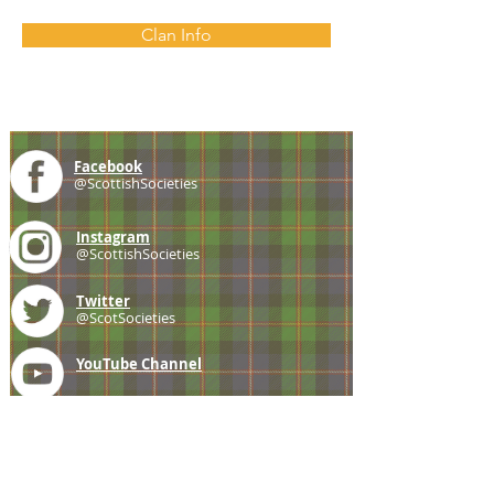
Clan Info
Facebook
@ScottishSocieties
Instagram
@ScottishSocieties
Twitter
@ScotSocieties
YouTube
Channel
E-mail
coscascots@gmail.com