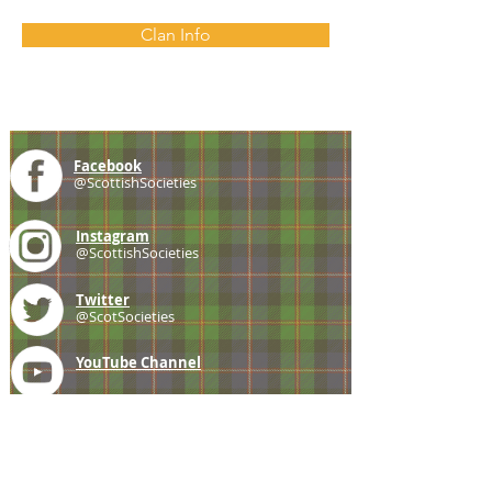
Clan Info
Facebook
@ScottishSocieties
Instagram
@ScottishSocieties
Twitter
@ScotSocieties
YouTube
Channel
E-mail
coscascots@gmail.com