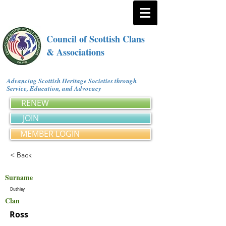
Council of Scottish Clans
& Associations
Advancing Scottish Heritage Societies through
Service, Education, and Advocacy
RENEW
JOIN
MEMBER LOGIN
< Back
Surname
Duthiey
Clan
Ross