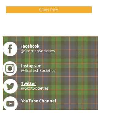
Clan Info
Facebook
@ScottishSocieties
Instagram
@ScottishSocieties
Twitter
@ScotSocieties
YouTube
Channel
E-mail
coscascots@gmail.com