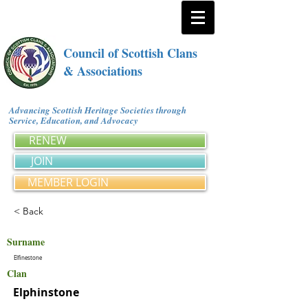
Council of Scottish Clans
& Associations
Advancing Scottish Heritage Societies through
Service, Education, and Advocacy
RENEW
JOIN
MEMBER LOGIN
< Back
Surname
Elfinestone
Clan
Elphinstone