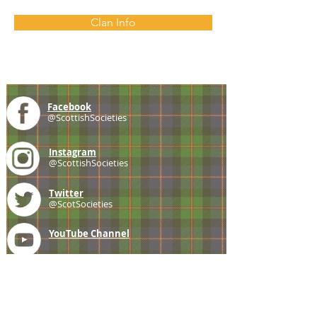
Clan Info
Facebook
@ScottishSocieties
Instagram
@ScottishSocieties
Twitter
@ScotSocieties
YouTube
Channel
E-mail
coscascots@gmail.com