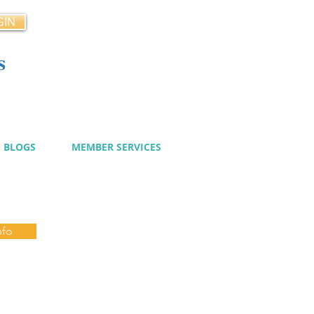
GIN
s
cy
BLOGS
MEMBER SERVICES
nfo