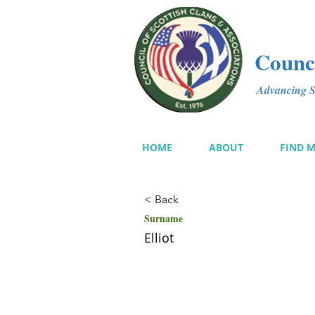
Counci
Advancing Sc
HOME
ABOUT
FIND 
< Back
Surname
Elliot