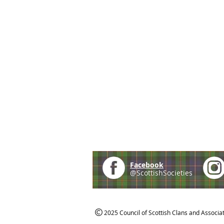
Facebook
@ScottishSocieties
2025 Council of Scottish Clans and Associa