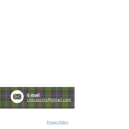
e
E-mail
coscascots@gmail.com
Privacy Policy