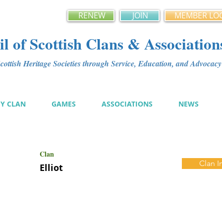
RENEW
JOIN
MEMBER LO
l of Scottish Clans & Association
ottish Heritage Societies through Service, Education, and Advoca
MY CLAN
GAMES
ASSOCIATIONS
NEWS
Clan
Clan I
Elliot