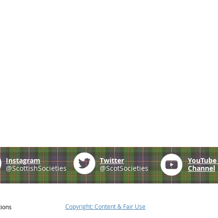
Instagram
Twitter
YouTub
@ScottishSocieties
@ScotSocieties
Channel
Copyright: Content & Fair Use
tions