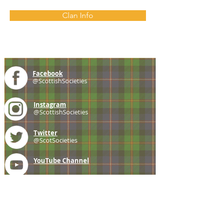
Clan Info
Facebook
@ScottishSocieties
Instagram
@ScottishSocieties
Twitter
@ScotSocieties
YouTube
Channel
E-mail
coscascots@gmail.com