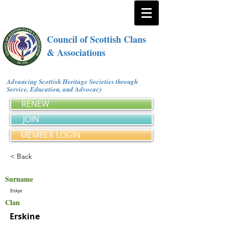
Council of Scottish Clans
& Associations
Advancing Scottish Heritage Societies through
Service, Education, and Advocacy
RENEW
JOIN
MEMBER LOGIN
< Back
Surname
Erskye
Clan
Erskine