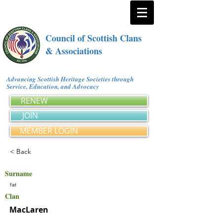
Council of Scottish Clans
& Associations
Advancing Scottish Heritage Societies through
Service, Education, and Advocacy
RENEW
JOIN
MEMBER LOGIN
< Back
Surname
Fad
Clan
MacLaren