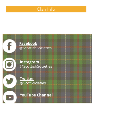
Clan Info
Facebook
@ScottishSocieties
Instagram
@ScottishSocieties
Twitter
@ScotSocieties
YouTube
Channel
E-mail
coscascots@gmail.com