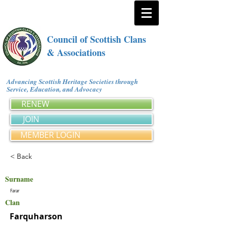
Council of Scottish Clans
& Associations
Advancing Scottish Heritage Societies through
Service, Education, and Advocacy
RENEW
JOIN
MEMBER LOGIN
< Back
Surname
Farar
Clan
Farquharson