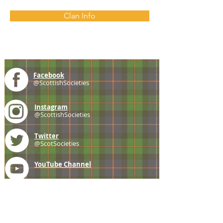
Clan Info
Facebook
@ScottishSocieties
Instagram
@ScottishSocieties
Twitter
@ScotSocieties
YouTube
Channel
E-mail
coscascots@gmail.com