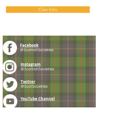
Clan Info
Facebook
@ScottishSocieties
Instagram
@ScottishSocieties
Twitter
@ScotSocieties
YouTube
Channel
E-mail
coscascots@gmail.com