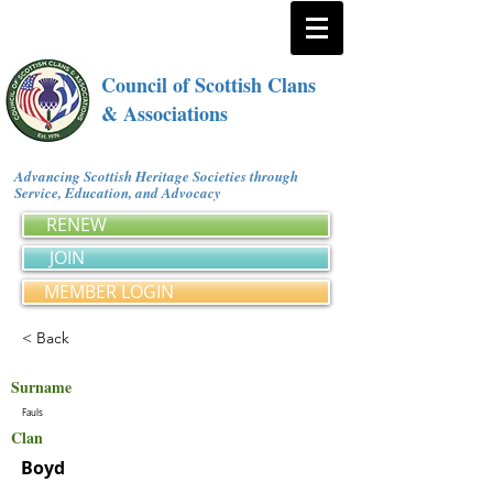
Council of Scottish Clans
& Associations
Advancing Scottish Heritage Societies through
Service, Education, and Advocacy
RENEW
JOIN
MEMBER LOGIN
< Back
Surname
Fauls
Clan
Boyd