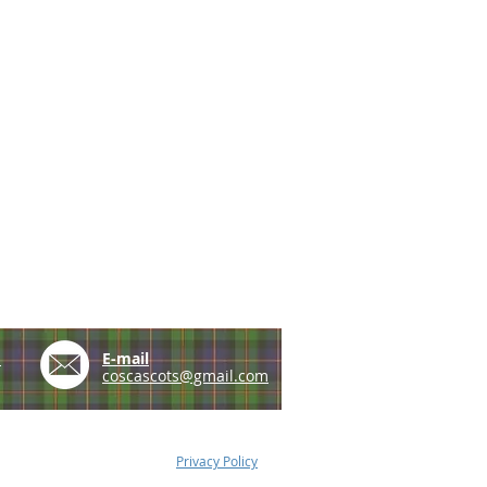
e
E-mail
coscascots@gmail.com
Privacy Policy