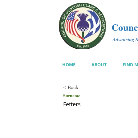
Counci
Advancing Sc
HOME
ABOUT
FIND 
< Back
Surname
Fetters