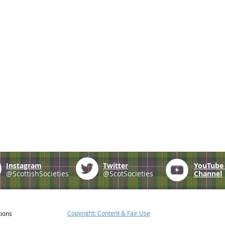
Instagram
Twitter
YouTub
@ScottishSocieties
@ScotSocieties
Channel
Copyright: Content & Fair Use
tions