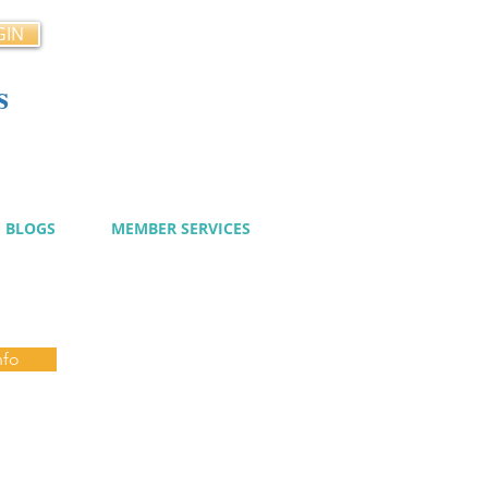
GIN
s
cy
BLOGS
MEMBER SERVICES
nfo