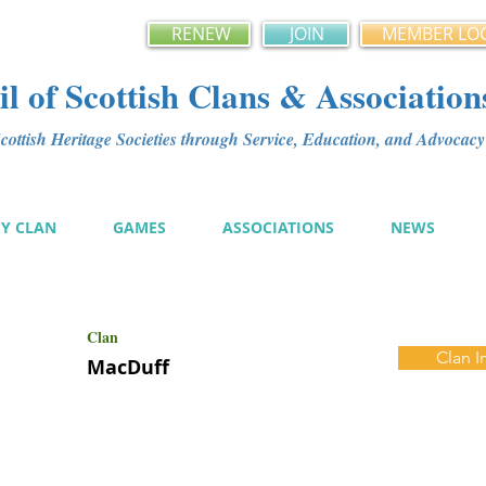
RENEW
JOIN
MEMBER LO
l of Scottish Clans & Association
ottish Heritage Societies through Service, Education, and Advoca
MY CLAN
GAMES
ASSOCIATIONS
NEWS
Clan
Clan I
MacDuff