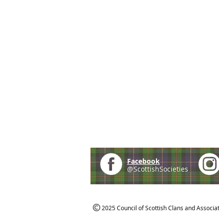
Facebook
@ScottishSocieties
2025 Council of Scottish Clans and Associa