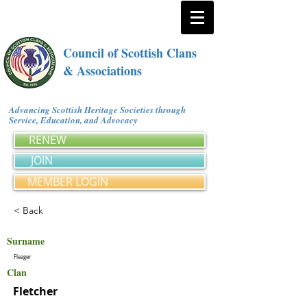
Council of Scottish Clans
& Associations
Advancing Scottish Heritage Societies through
Service, Education, and Advocacy
RENEW
JOIN
MEMBER LOGIN
< Back
Surname
Fleager
Clan
Fletcher