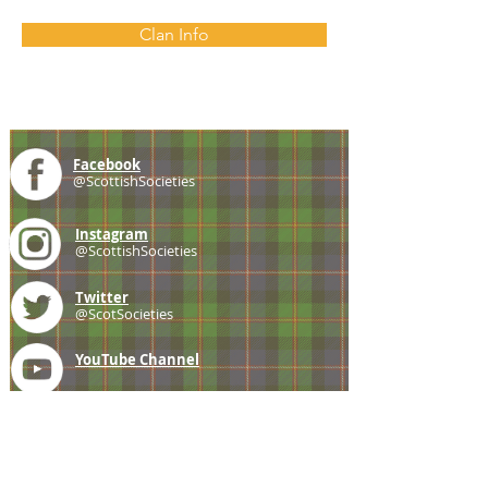
Clan Info
Facebook
@ScottishSocieties
Instagram
@ScottishSocieties
Twitter
@ScotSocieties
YouTube
Channel
E-mail
coscascots@gmail.com