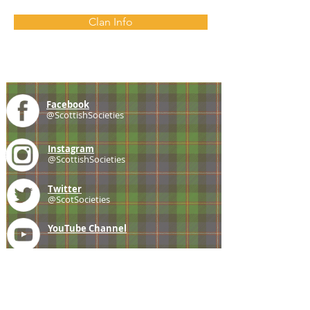
Clan Info
Facebook
@ScottishSocieties
Instagram
@ScottishSocieties
Twitter
@ScotSocieties
YouTube
Channel
E-mail
coscascots@gmail.com