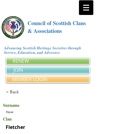
Council of Scottish Clans
& Associations
Advancing Scottish Heritage Societies through
Service, Education, and Advocacy
RENEW
JOIN
MEMBER LOGIN
< Back
Surname
Flesser
Clan
Fletcher