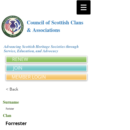
Council of Scottish Clans
& Associations
Advancing Scottish Heritage Societies through
Service, Education, and Advocacy
RENEW
JOIN
MEMBER LOGIN
< Back
Surname
Forister
Clan
Forrester