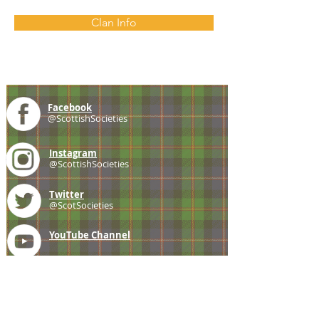
Clan Info
Facebook
@ScottishSocieties
Instagram
@ScottishSocieties
Twitter
@ScotSocieties
YouTube
Channel
E-mail
coscascots@gmail.com