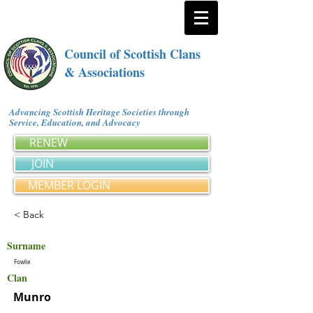
Council of Scottish Clans
& Associations
Advancing Scottish Heritage Societies through
Service, Education, and Advocacy
RENEW
JOIN
MEMBER LOGIN
< Back
Surname
Fowlie
Clan
Munro