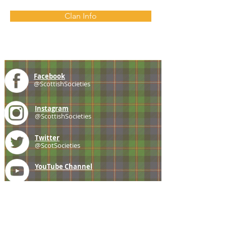
Clan Info
Facebook
@ScottishSocieties
Instagram
@ScottishSocieties
Twitter
@ScotSocieties
YouTube
Channel
E-mail
coscascots@gmail.com