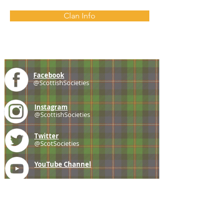
Clan Info
Facebook
@ScottishSocieties
Instagram
@ScottishSocieties
Twitter
@ScotSocieties
YouTube
Channel
E-mail
coscascots@gmail.com