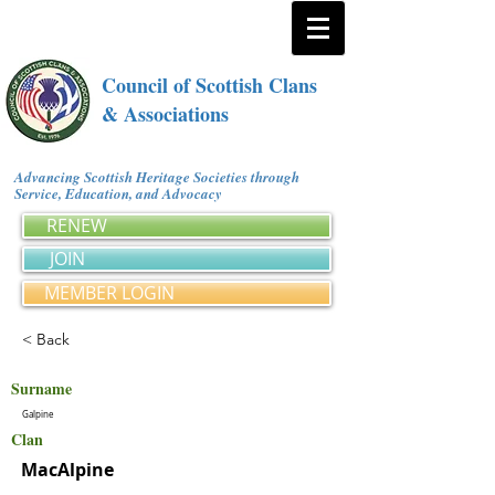
Council of Scottish Clans
& Associations
Advancing Scottish Heritage Societies through
Service, Education, and Advocacy
RENEW
JOIN
MEMBER LOGIN
< Back
Surname
Galpine
Clan
MacAlpine