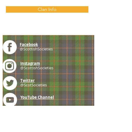
Clan Info
Facebook
@ScottishSocieties
Instagram
@ScottishSocieties
Twitter
@ScotSocieties
YouTube
Channel
E-mail
coscascots@gmail.com