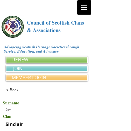
Council of Scottish Clans
& Associations
Advancing Scottish Heritage Societies through
Service, Education, and Advocacy
RENEW
JOIN
MEMBER LOGIN
< Back
Surname
Galy
Clan
Sinclair