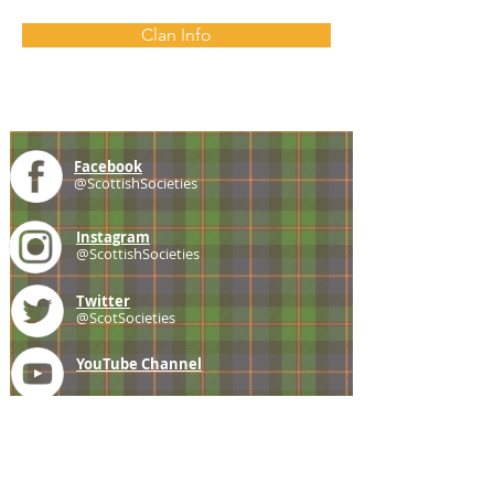
Clan Info
Facebook
@ScottishSocieties
Instagram
@ScottishSocieties
Twitter
@ScotSocieties
YouTube
Channel
E-mail
coscascots@gmail.com