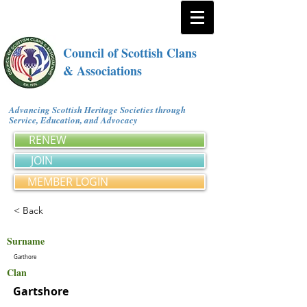
Council of Scottish Clans
& Associations
Advancing Scottish Heritage Societies through
Service, Education, and Advocacy
RENEW
JOIN
MEMBER LOGIN
< Back
Surname
Garthore
Clan
Gartshore