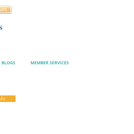
GIN
s
cy
BLOGS
MEMBER SERVICES
nfo