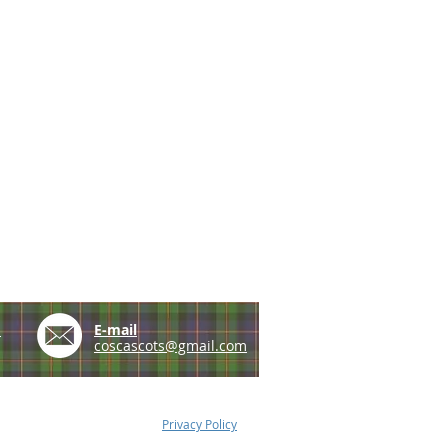
e
E-mail
coscascots@gmail.com
Privacy Policy