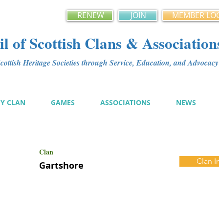
RENEW
JOIN
MEMBER LO
l of Scottish Clans & Association
ottish Heritage Societies through Service, Education, and Advoca
MY CLAN
GAMES
ASSOCIATIONS
NEWS
Clan
Clan I
Gartshore