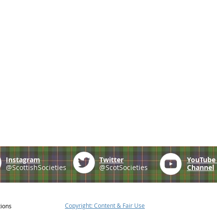
Instagram
Twitter
YouTub
@ScottishSocieties
@ScotSocieties
Channel
Copyright: Content & Fair Use
tions