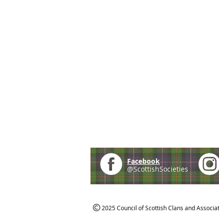
Facebook
@ScottishSocieties
2025 Council of Scottish Clans and Associa