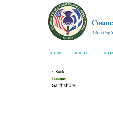
Counci
Advancing Sc
HOME
ABOUT
FIND 
< Back
Surname
Garthshore