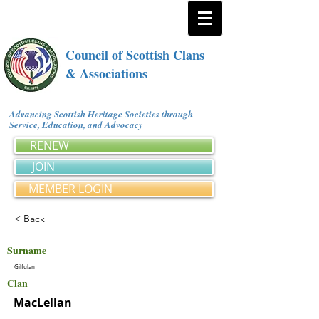
Council of Scottish Clans
& Associations
Advancing Scottish Heritage Societies through
Service, Education, and Advocacy
RENEW
JOIN
MEMBER LOGIN
< Back
Surname
Gilfulan
Clan
MacLellan