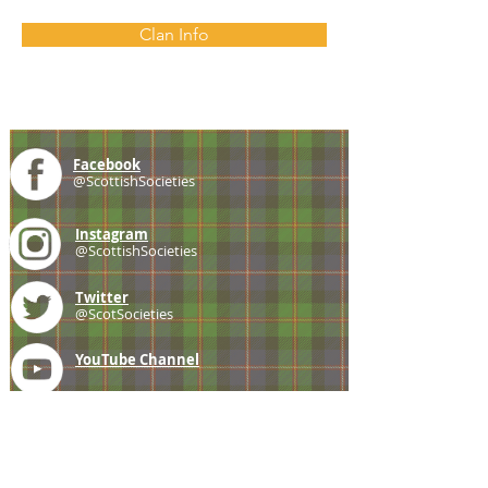
Clan Info
Facebook
@ScottishSocieties
Instagram
@ScottishSocieties
Twitter
@ScotSocieties
YouTube
Channel
E-mail
coscascots@gmail.com