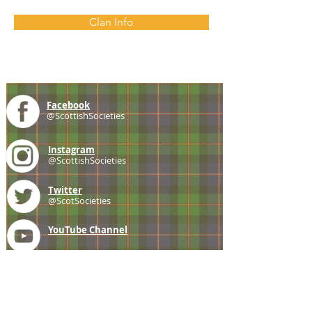
Clan Info
Facebook
@ScottishSocieties
Instagram
@ScottishSocieties
Twitter
@ScotSocieties
YouTube
Channel
E-mail
coscascots@gmail.com