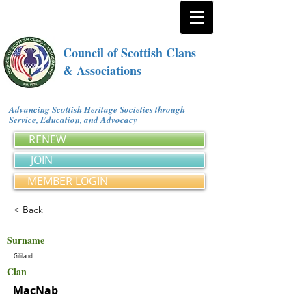
Council of Scottish Clans
& Associations
Advancing Scottish Heritage Societies through
Service, Education, and Advocacy
RENEW
JOIN
MEMBER LOGIN
< Back
Surname
Gililand
Clan
MacNab