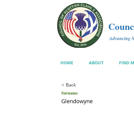
Counci
Advancing Sc
HOME
ABOUT
FIND 
< Back
Surname
Glendowyne