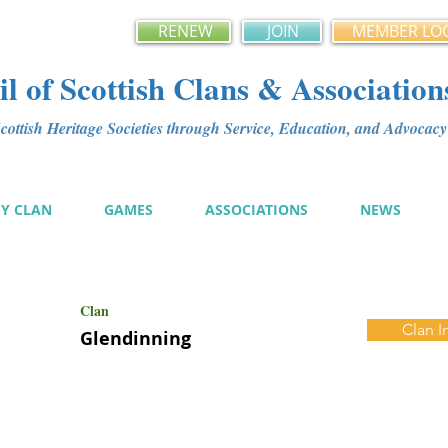
RENEW
JOIN
MEMBER LO
l of Scottish Clans & Association
ottish Heritage Societies through Service, Education, and Advoca
MY CLAN
GAMES
ASSOCIATIONS
NEWS
Clan
Clan I
Glendinning