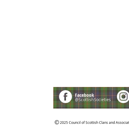
Facebook
@ScottishSocieties
2025 Council of Scottish Clans and Associa