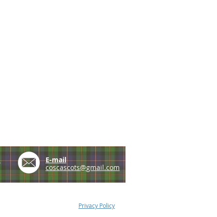
e
E-mail
coscascots@gmail.com
Privacy Policy