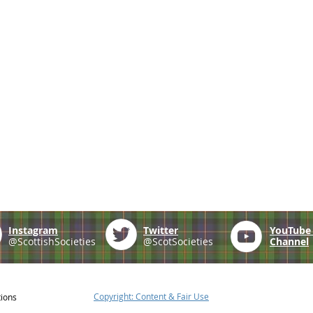
Instagram
Twitter
YouTub
@ScottishSocieties
@ScotSocieties
Channel
Copyright: Content & Fair Use
tions