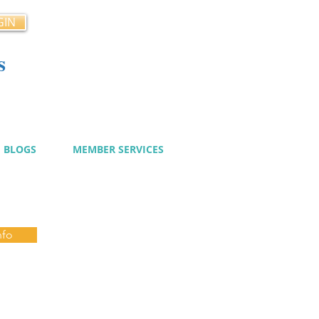
GIN
s
cy
BLOGS
MEMBER SERVICES
nfo