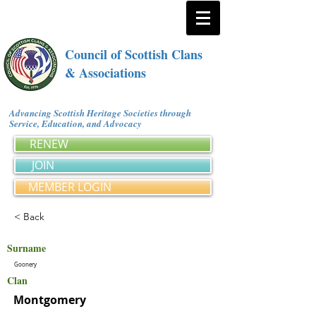
Council of Scottish Clans
& Associations
Advancing Scottish Heritage Societies through
Service, Education, and Advocacy
RENEW
JOIN
MEMBER LOGIN
< Back
Surname
Goonery
Clan
Montgomery