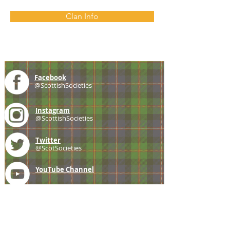
Clan Info
Facebook
@ScottishSocieties
Instagram
@ScottishSocieties
Twitter
@ScotSocieties
YouTube
Channel
E-mail
coscascots@gmail.com