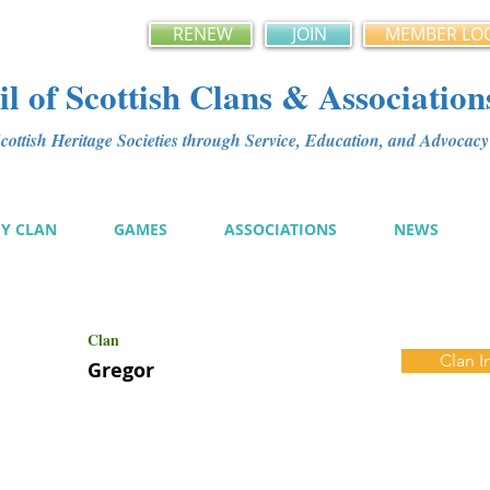
RENEW
JOIN
MEMBER LO
l of Scottish Clans & Association
ottish Heritage Societies through Service, Education, and Advoca
MY CLAN
GAMES
ASSOCIATIONS
NEWS
Clan
Clan I
Gregor