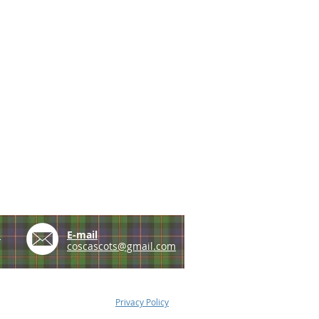
e
E-mail
coscascots@gmail.com
Privacy Policy