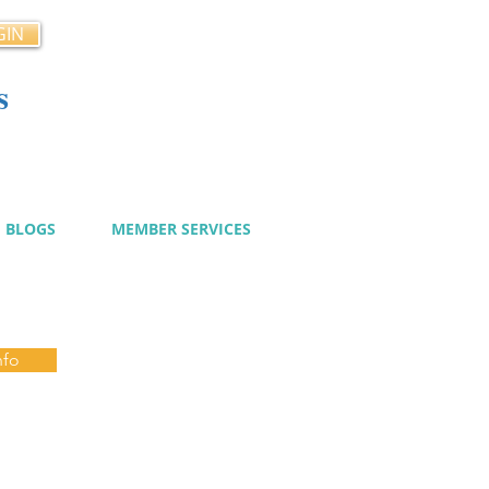
GIN
s
cy
BLOGS
MEMBER SERVICES
nfo