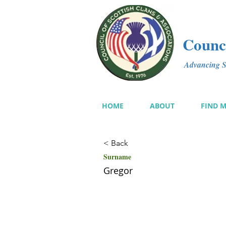
Counci
Advancing Sc
HOME
ABOUT
FIND 
< Back
Surname
Gregor