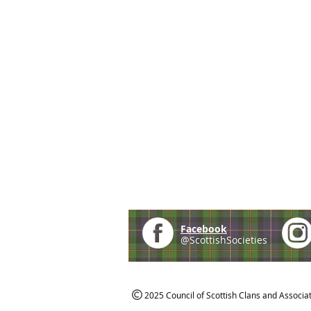
Facebook
@ScottishSocieties
2025 Council of Scottish Clans and Associa