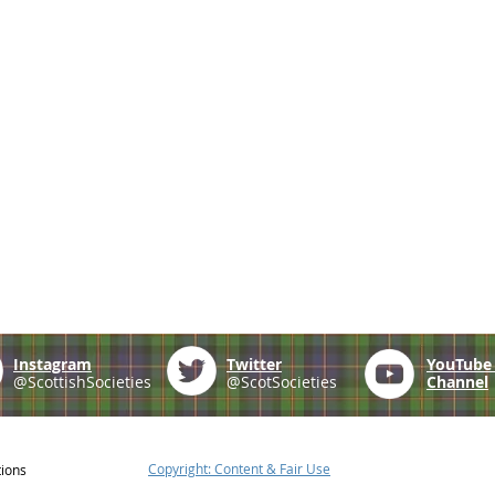
Instagram
Twitter
YouTub
@ScottishSocieties
@ScotSocieties
Channel
Copyright: Content & Fair Use
tions