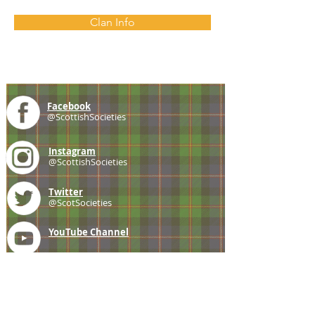
Clan Info
Facebook
@ScottishSocieties
Instagram
@ScottishSocieties
Twitter
@ScotSocieties
YouTube
Channel
E-mail
coscascots@gmail.com