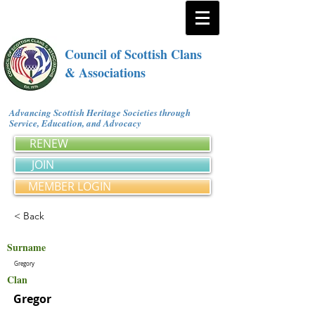
Council of Scottish Clans
& Associations
Advancing Scottish Heritage Societies through
Service, Education, and Advocacy
RENEW
JOIN
MEMBER LOGIN
< Back
Surname
Gregory
Clan
Gregor