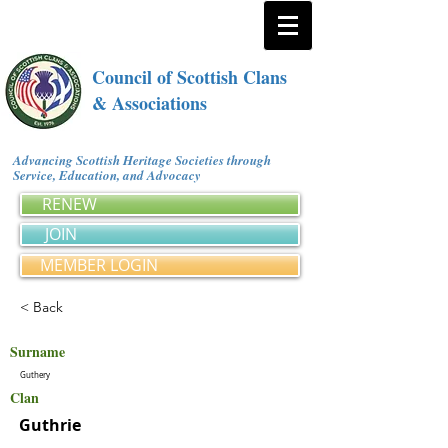
Council of Scottish Clans
& Associations
Advancing Scottish Heritage Societies through
Service, Education, and Advocacy
RENEW
JOIN
MEMBER LOGIN
< Back
Surname
Guthery
Clan
Guthrie