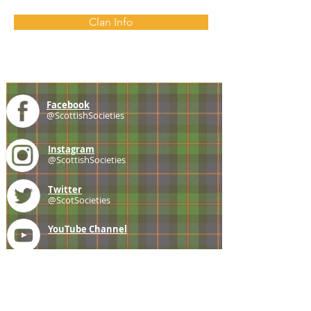
Clan Info
Facebook
@ScottishSocieties
Instagram
@ScottishSocieties
Twitter
@ScotSocieties
YouTube
Channel
E-mail
coscascots@gmail.com