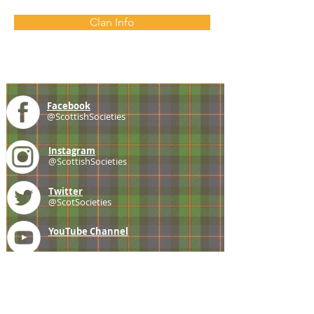
Clan Info
Facebook
@ScottishSocieties
Instagram
@ScottishSocieties
Twitter
@ScotSocieties
YouTube
Channel
E-mail
coscascots@gmail.com