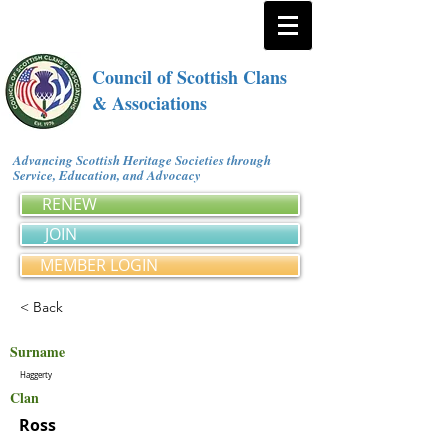
Council of Scottish Clans
& Associations
Advancing Scottish Heritage Societies through
Service, Education, and Advocacy
RENEW
JOIN
MEMBER LOGIN
< Back
Surname
Haggerty
Clan
Ross