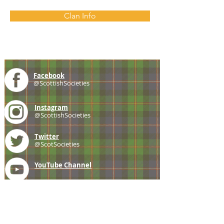
Clan Info
Facebook
@ScottishSocieties
Instagram
@ScottishSocieties
Twitter
@ScotSocieties
YouTube
Channel
E-mail
coscascots@gmail.com