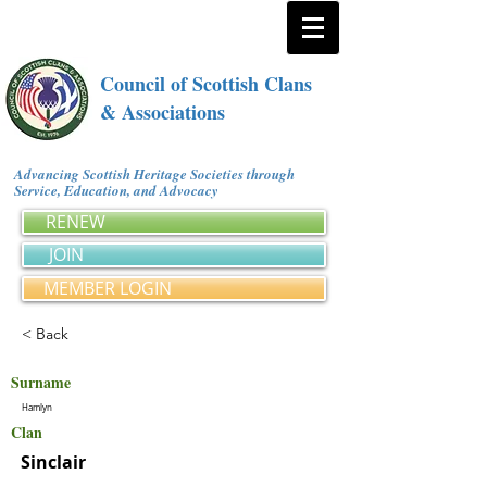
Council of Scottish Clans
& Associations
Advancing Scottish Heritage Societies through
Service, Education, and Advocacy
RENEW
JOIN
MEMBER LOGIN
< Back
Surname
Hamlyn
Clan
Sinclair