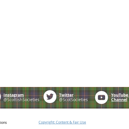
Instagram
Twitter
YouTub
@ScottishSocieties
@ScotSocieties
Channel
Copyright: Content & Fair Use
tions