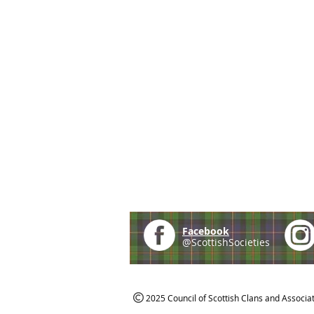
Facebook
@ScottishSocieties
2025 Council of Scottish Clans and Associa