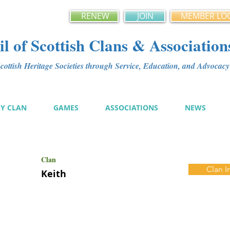
RENEW
JOIN
MEMBER LO
l of Scottish Clans & Association
ottish Heritage Societies through Service, Education, and Advoca
MY CLAN
GAMES
ASSOCIATIONS
NEWS
Clan
Clan I
Keith