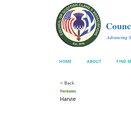
Counci
Advancing Sc
HOME
ABOUT
FIND 
< Back
Surname
Harvie