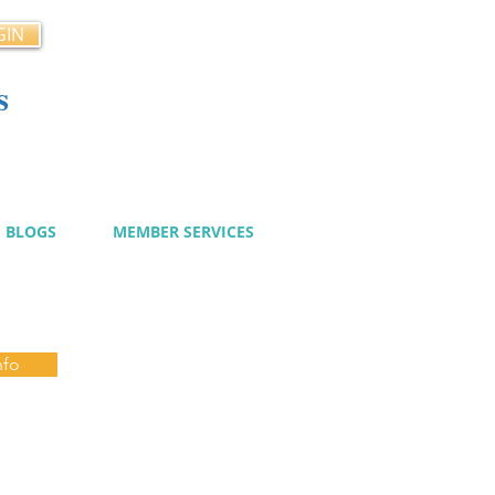
GIN
s
cy
BLOGS
MEMBER SERVICES
nfo