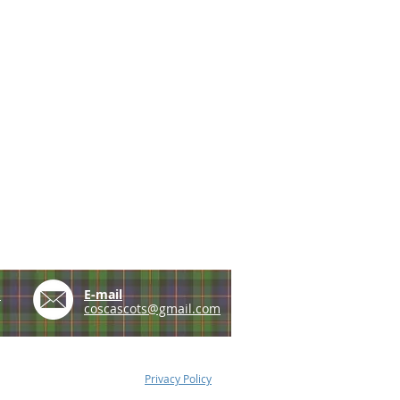
e
E-mail
coscascots@gmail.com
Privacy Policy