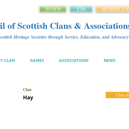
RENEW
JOIN
MEMBER LO
l of Scottish Clans & Association
ottish Heritage Societies through Service, Education, and Advoca
MY CLAN
GAMES
ASSOCIATIONS
NEWS
Clan
Clan I
Hay