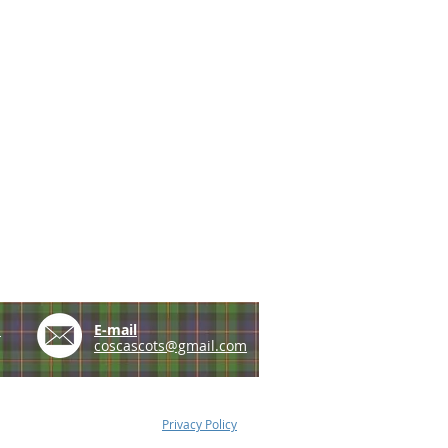
e
E-mail
coscascots@gmail.com
Privacy Policy