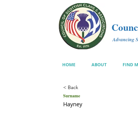
Counci
Advancing Sc
HOME
ABOUT
FIND 
< Back
Surname
Hayney