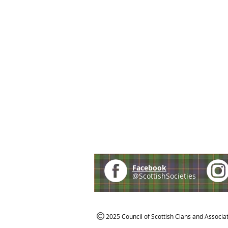
Facebook
@ScottishSocieties
2025 Council of Scottish Clans and Associa