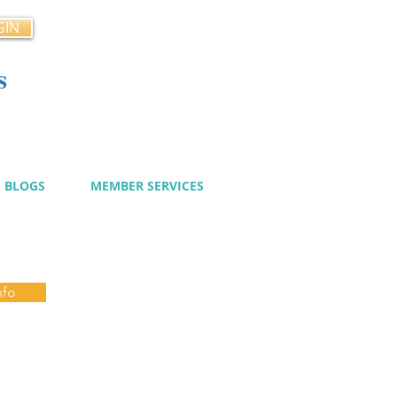
GIN
s
cy
BLOGS
MEMBER SERVICES
nfo