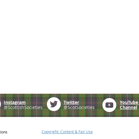
Instagram
Twitter
YouTub
@ScottishSocieties
@ScotSocieties
Channel
Copyright: Content & Fair Use
tions