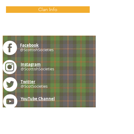
Clan Info
Facebook
@ScottishSocieties
Instagram
@ScottishSocieties
Twitter
@ScotSocieties
YouTube
Channel
E-mail
coscascots@gmail.com