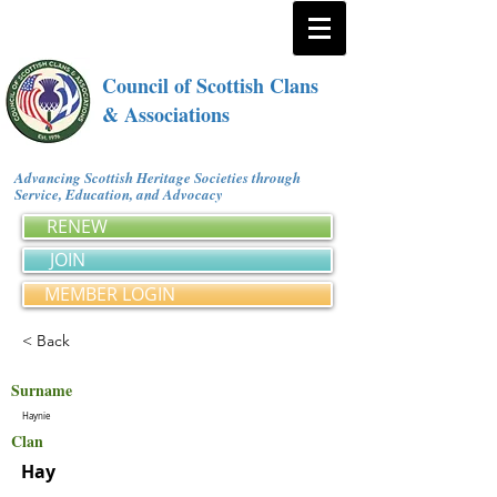
Council of Scottish Clans
& Associations
Advancing Scottish Heritage Societies through
Service, Education, and Advocacy
RENEW
JOIN
MEMBER LOGIN
< Back
Surname
Haynie
Clan
Hay