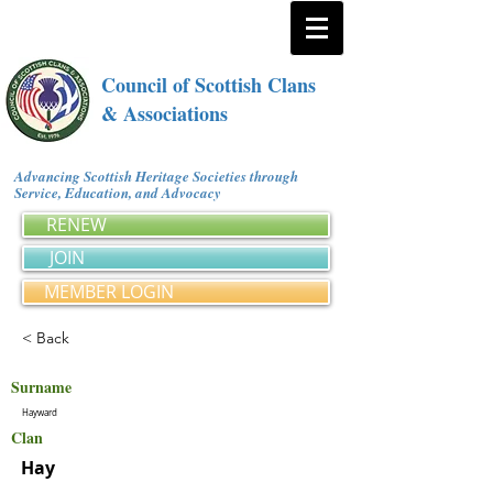
Council of Scottish Clans
& Associations
Advancing Scottish Heritage Societies through
Service, Education, and Advocacy
RENEW
JOIN
MEMBER LOGIN
< Back
Surname
Hayward
Clan
Hay