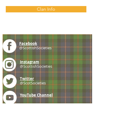
Clan Info
Facebook
@ScottishSocieties
Instagram
@ScottishSocieties
Twitter
@ScotSocieties
YouTube
Channel
E-mail
coscascots@gmail.com