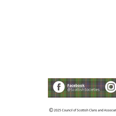
Facebook
@ScottishSocieties
2025 Council of Scottish Clans and Associa