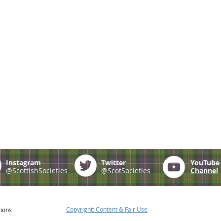
Instagram
Twitter
YouTub
@ScottishSocieties
@ScotSocieties
Channel
Copyright: Content & Fair Use
tions