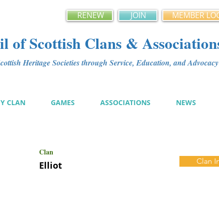
RENEW
JOIN
MEMBER LO
l of Scottish Clans & Association
ottish Heritage Societies through Service, Education, and Advoca
MY CLAN
GAMES
ASSOCIATIONS
NEWS
Clan
Clan I
Elliot