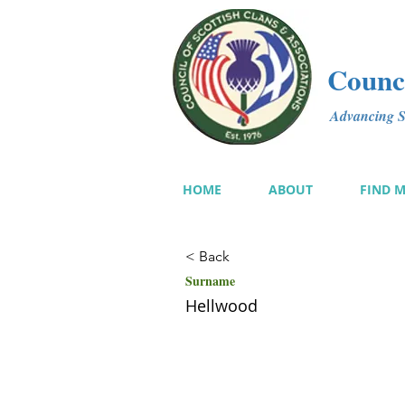
Counci
Advancing Sc
HOME
ABOUT
FIND 
< Back
Surname
Hellwood