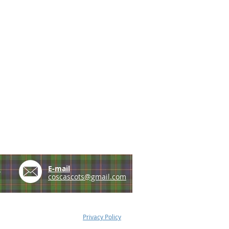
e
E-mail
coscascots@gmail.com
Privacy Policy