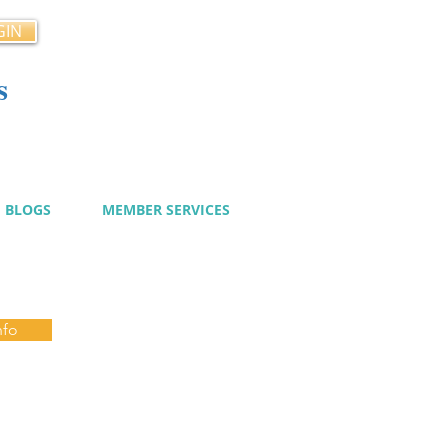
GIN
s
cy
BLOGS
MEMBER SERVICES
nfo