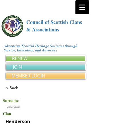
Council of Scottish Clans
& Associations
Advancing Scottish Heritage Societies through
Service, Education, and Advocacy
RENEW
JOIN
MEMBER LOGIN
< Back
Surname
Hendersoune
Clan
Henderson