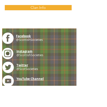
Clan Info
Facebook
@ScottishSocieties
Instagram
@ScottishSocieties
Twitter
@ScotSocieties
YouTube
Channel
E-mail
coscascots@gmail.com