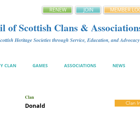
RENEW
JOIN
MEMBER LO
l of Scottish Clans & Association
ottish Heritage Societies through Service, Education, and Advoca
MY CLAN
GAMES
ASSOCIATIONS
NEWS
Clan
Clan I
Donald