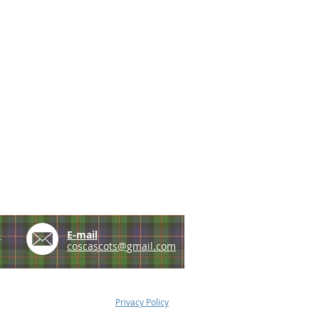
e
E-mail
coscascots@gmail.com
Privacy Policy