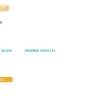
GIN
s
cy
BLOGS
MEMBER SERVICES
nfo