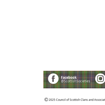
Facebook
@ScottishSocieties
2025 Council of Scottish Clans and Associa