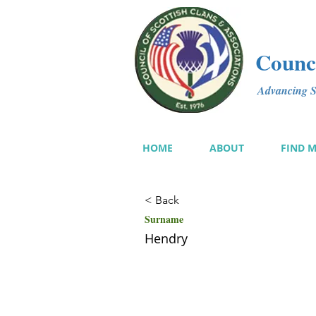
Counci
Advancing Sc
HOME
ABOUT
FIND 
< Back
Surname
Hendry