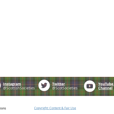
Instagram
Twitter
YouTub
@ScottishSocieties
@ScotSocieties
Channel
Copyright: Content & Fair Use
tions