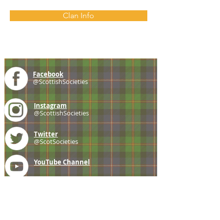
Clan Info
Facebook
@ScottishSocieties
Instagram
@ScottishSocieties
Twitter
@ScotSocieties
YouTube
Channel
E-mail
coscascots@gmail.com