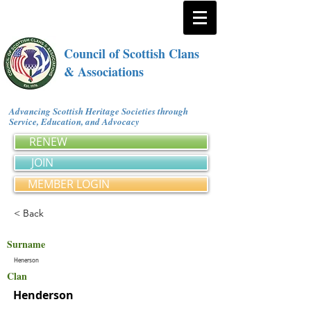
Council of Scottish Clans
& Associations
Advancing Scottish Heritage Societies through
Service, Education, and Advocacy
RENEW
JOIN
MEMBER LOGIN
< Back
Surname
Henerson
Clan
Henderson