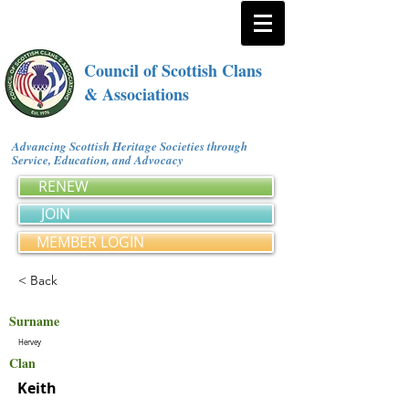
Council of Scottish Clans
& Associations
Advancing Scottish Heritage Societies through
Service, Education, and Advocacy
RENEW
JOIN
MEMBER LOGIN
< Back
Surname
Hervey
Clan
Keith