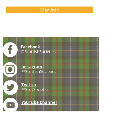
Clan Info
Facebook
@ScottishSocieties
Instagram
@ScottishSocieties
Twitter
@ScotSocieties
YouTube
Channel
E-mail
coscascots@gmail.com