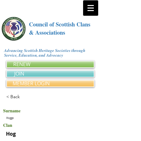
Council of Scottish Clans
& Associations
Advancing Scottish Heritage Societies through
Service, Education, and Advocacy
RENEW
JOIN
MEMBER LOGIN
< Back
Surname
Hogge
Clan
Hog