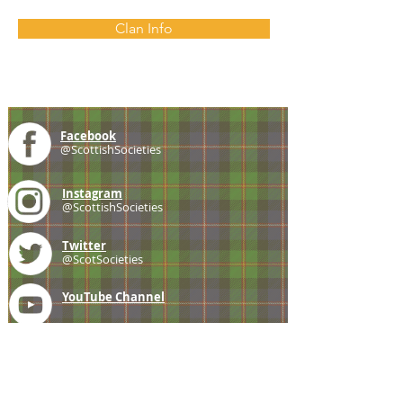
Clan Info
Facebook
@ScottishSocieties
Instagram
@ScottishSocieties
Twitter
@ScotSocieties
YouTube
Channel
E-mail
coscascots@gmail.com