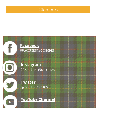
Clan Info
Facebook
@ScottishSocieties
Instagram
@ScottishSocieties
Twitter
@ScotSocieties
YouTube
Channel
E-mail
coscascots@gmail.com