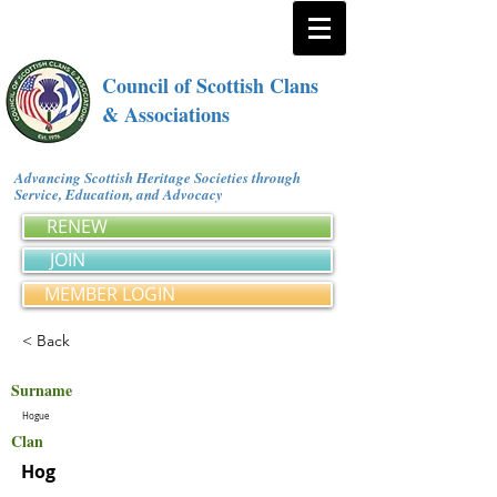
Council of Scottish Clans
& Associations
Advancing Scottish Heritage Societies through
Service, Education, and Advocacy
RENEW
JOIN
MEMBER LOGIN
< Back
Surname
Hogue
Clan
Hog