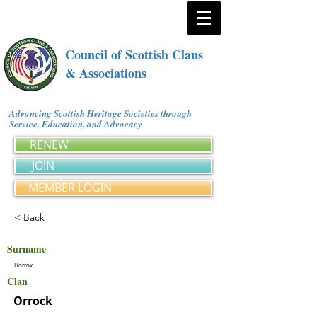
Council of Scottish Clans
& Associations
Advancing Scottish Heritage Societies through
Service, Education, and Advocacy
RENEW
JOIN
MEMBER LOGIN
< Back
Surname
Horrox
Clan
Orrock