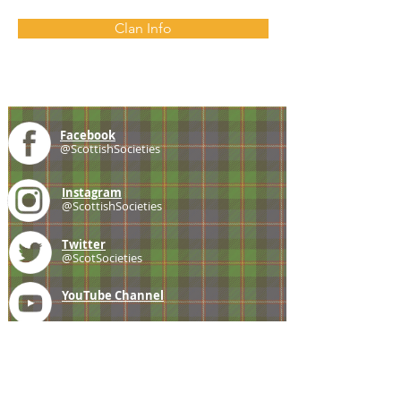
Clan Info
Facebook
@ScottishSocieties
Instagram
@ScottishSocieties
Twitter
@ScotSocieties
YouTube
Channel
E-mail
coscascots@gmail.com