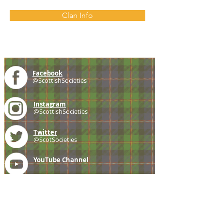
Clan Info
Facebook
@ScottishSocieties
Instagram
@ScottishSocieties
Twitter
@ScotSocieties
YouTube
Channel
E-mail
coscascots@gmail.com