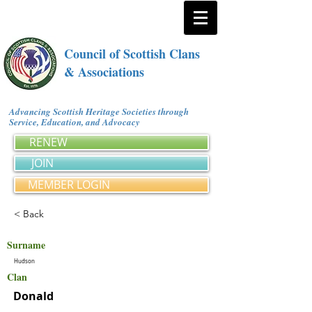
Council of Scottish Clans
& Associations
Advancing Scottish Heritage Societies through
Service, Education, and Advocacy
RENEW
JOIN
MEMBER LOGIN
< Back
Surname
Hudson
Clan
Donald