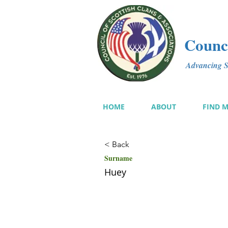
Counci
Advancing Sc
HOME
ABOUT
FIND 
< Back
Surname
Huey