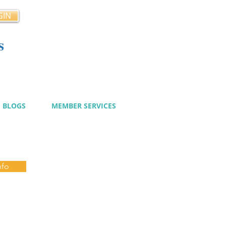
GIN
s
cy
BLOGS
MEMBER SERVICES
nfo