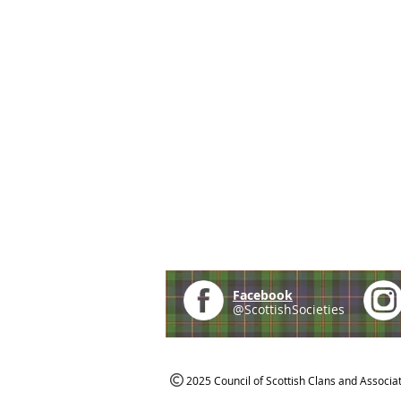
Facebook
@ScottishSocieties
2025 Council of Scottish Clans and Associa