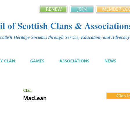
RENEW
JOIN
MEMBER LO
l of Scottish Clans & Association
ottish Heritage Societies through Service, Education, and Advoca
MY CLAN
GAMES
ASSOCIATIONS
NEWS
Clan
Clan I
MacLean