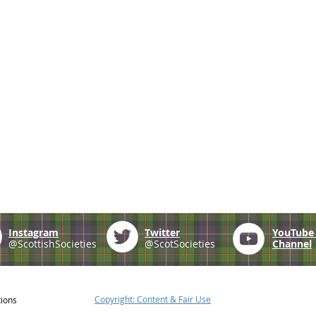
Instagram
Twitter
YouTub
@ScottishSocieties
@ScotSocieties
Channel
Copyright: Content & Fair Use
tions