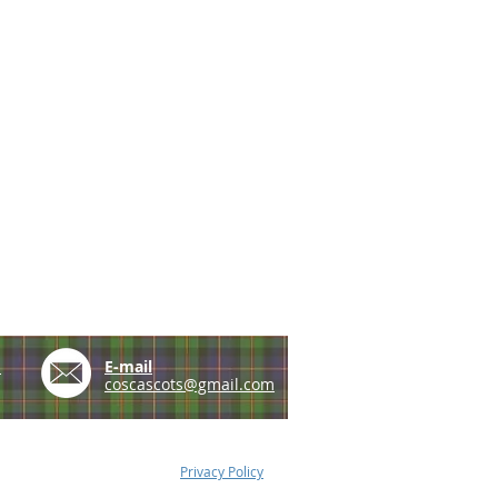
e
E-mail
coscascots@gmail.com
Privacy Policy