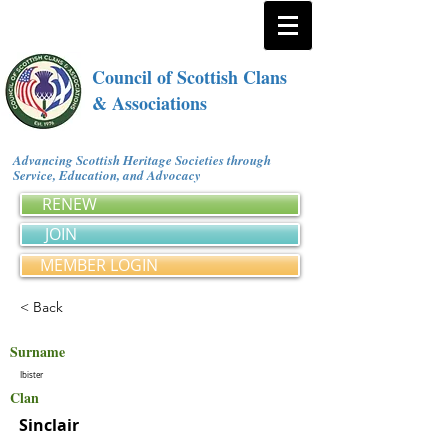
Council of Scottish Clans
& Associations
Advancing Scottish Heritage Societies through
Service, Education, and Advocacy
RENEW
JOIN
MEMBER LOGIN
< Back
Surname
Ibister
Clan
Sinclair