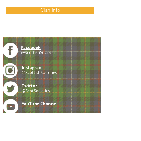
Clan Info
Facebook
@ScottishSocieties
Instagram
@ScottishSocieties
Twitter
@ScotSocieties
YouTube
Channel
E-mail
coscascots@gmail.com