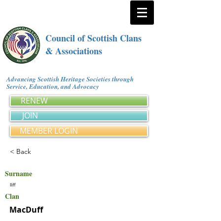
Council of Scottish Clans
& Associations
Advancing Scottish Heritage Societies through
Service, Education, and Advocacy
RENEW
JOIN
MEMBER LOGIN
< Back
Surname
Iliff
Clan
MacDuff