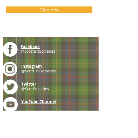
Clan Info
Facebook
@ScottishSocieties
Instagram
@ScottishSocieties
Twitter
@ScotSocieties
YouTube
Channel
E-mail
coscascots@gmail.com