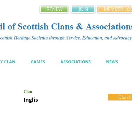
RENEW
JOIN
MEMBER LO
l of Scottish Clans & Association
ottish Heritage Societies through Service, Education, and Advoca
MY CLAN
GAMES
ASSOCIATIONS
NEWS
Clan
Clan I
Inglis