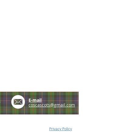
e
E-mail
coscascots@gmail.com
Privacy Policy