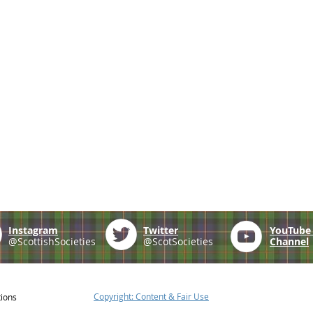
Instagram
Twitter
YouTub
@ScottishSocieties
@ScotSocieties
Channel
Copyright: Content & Fair Use
tions