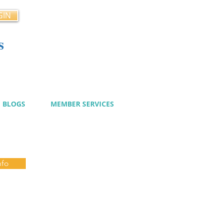
GIN
s
cy
BLOGS
MEMBER SERVICES
nfo