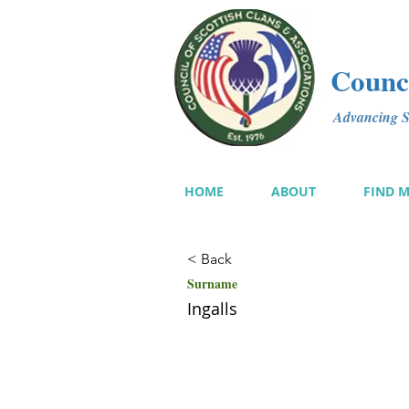
Counci
Advancing Sc
HOME
ABOUT
FIND 
< Back
Surname
Ingalls