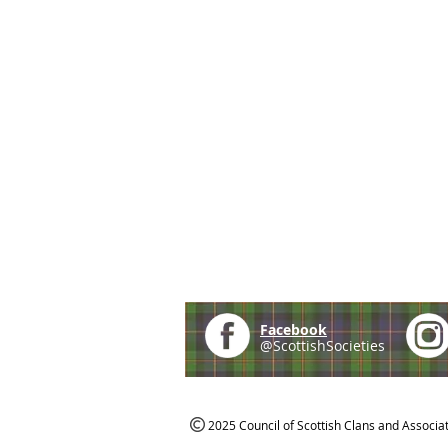
Facebook
@ScottishSocieties
2025 Council of Scottish Clans and Associa