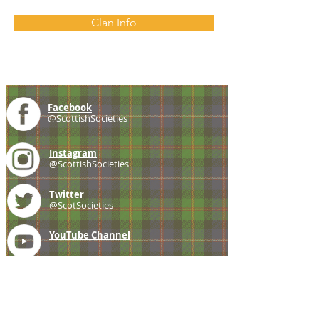
Clan Info
Facebook
@ScottishSocieties
Instagram
@ScottishSocieties
Twitter
@ScotSocieties
YouTube
Channel
E-mail
coscascots@gmail.com