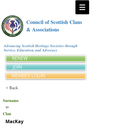
Council of Scottish Clans
& Associations
Advancing Scottish Heritage Societies through
Service, Education, and Advocacy
RENEW
JOIN
MEMBER LOGIN
< Back
Surname
Iye
Clan
MacKay