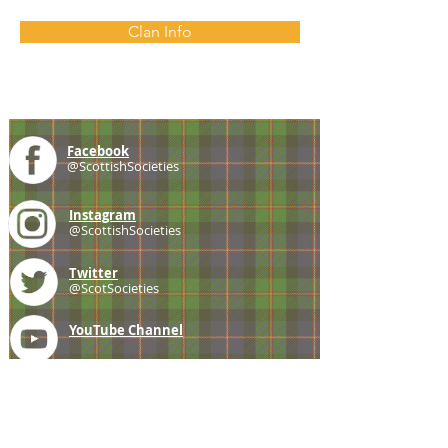
Clan Info
Facebook
@ScottishSocieties
Instagram
@ScottishSocieties
Twitter
@ScotSocieties
YouTube
Channel
E-mail
coscascots@gmail.com