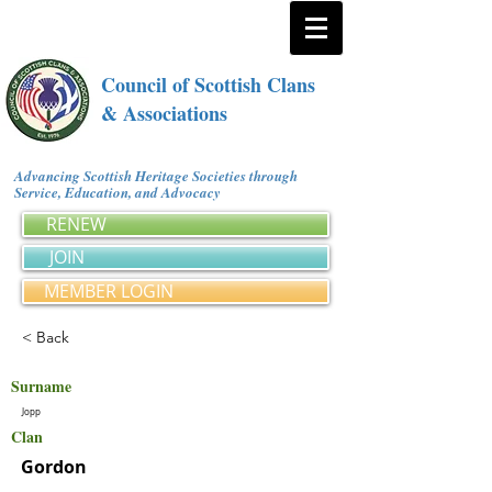
Council of Scottish Clans
& Associations
Advancing Scottish Heritage Societies through
Service, Education, and Advocacy
RENEW
JOIN
MEMBER LOGIN
< Back
Surname
Jopp
Clan
Gordon