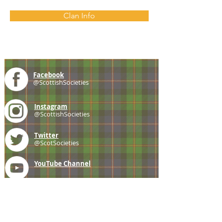
Clan Info
Facebook
@ScottishSocieties
Instagram
@ScottishSocieties
Twitter
@ScotSocieties
YouTube
Channel
E-mail
coscascots@gmail.com