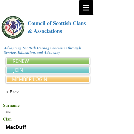
Council of Scottish Clans
& Associations
Advancing Scottish Heritage Societies through
Service, Education, and Advocacy
RENEW
JOIN
MEMBER LOGIN
< Back
Surname
Jose
Clan
MacDuff