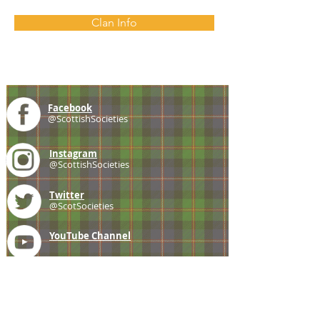
Clan Info
Facebook
@ScottishSocieties
Instagram
@ScottishSocieties
Twitter
@ScotSocieties
YouTube
Channel
E-mail
coscascots@gmail.com