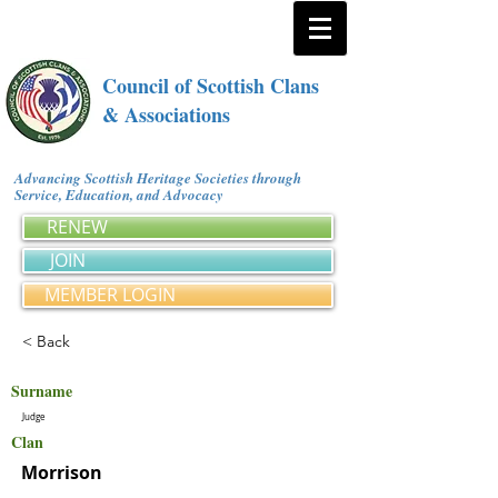
Council of Scottish Clans
& Associations
Advancing Scottish Heritage Societies through
Service, Education, and Advocacy
RENEW
JOIN
MEMBER LOGIN
< Back
Surname
Judge
Clan
Morrison