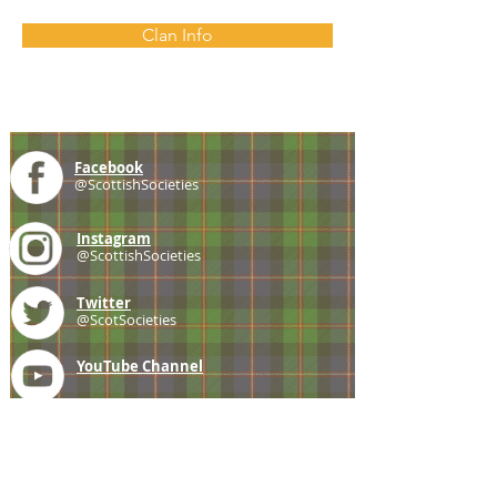
Clan Info
Facebook
@ScottishSocieties
Instagram
@ScottishSocieties
Twitter
@ScotSocieties
YouTube
Channel
E-mail
coscascots@gmail.com