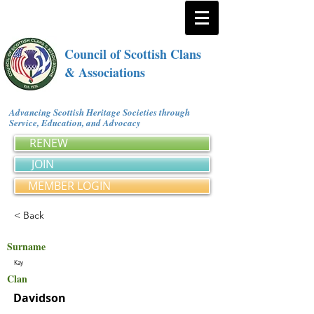
Council of Scottish Clans
& Associations
Advancing Scottish Heritage Societies through
Service, Education, and Advocacy
RENEW
JOIN
MEMBER LOGIN
< Back
Surname
Kay
Clan
Davidson