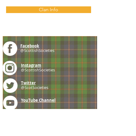
Clan Info
Facebook
@ScottishSocieties
Instagram
@ScottishSocieties
Twitter
@ScotSocieties
YouTube
Channel
E-mail
coscascots@gmail.com