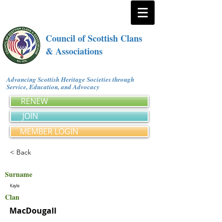
Council of Scottish Clans
& Associations
Advancing Scottish Heritage Societies through
Service, Education, and Advocacy
RENEW
JOIN
MEMBER LOGIN
< Back
Surname
Kayle
Clan
MacDougall